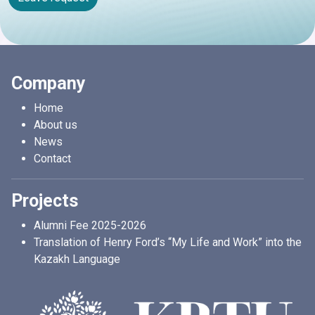
Company
Home
About us
News
Contact
Projects
Alumni Fee 2025-2026
Translation of Henry Ford’s “My Life and Work” into the
Kazakh Language