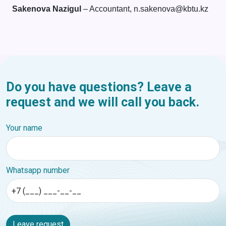
Sakenova Nazigul
– Accountant, n.sakenova@kbtu.kz
Do you have questions? Leave a
request and we will call you back.
Your name
Whatsapp number
Leave request