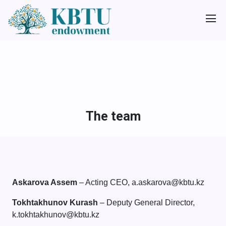
The team
Askarova Assem
– Acting CEO, a.askarova@kbtu.kz
Tokhtakhunov Kurash
– Deputy General Director,
k.tokhtakhunov@kbtu.kz