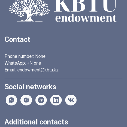
Contact
Phone number:
None
WhatsApp:
+N one
Email: endowment@kbtu.kz
Social networks
Additional contacts