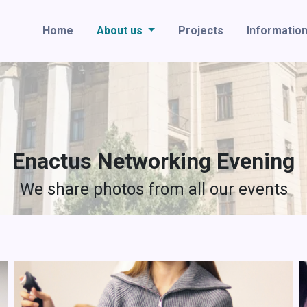
Home
About us
Projects
Informatio
Enactus Networking Evening
We share photos from all our events