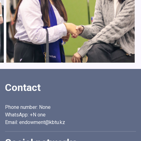
Contact
Phone number:
None
WhatsApp:
+N one
Email: endowment@kbtu.kz