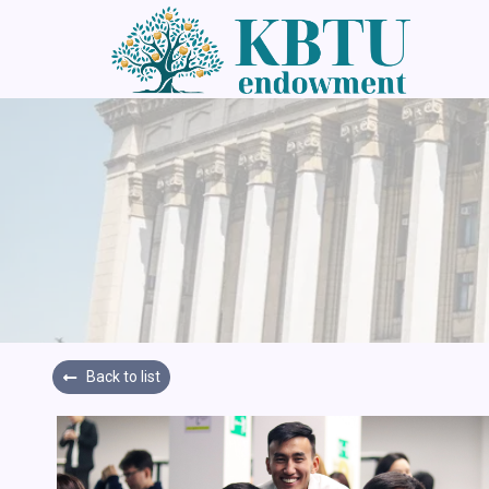
Back to list