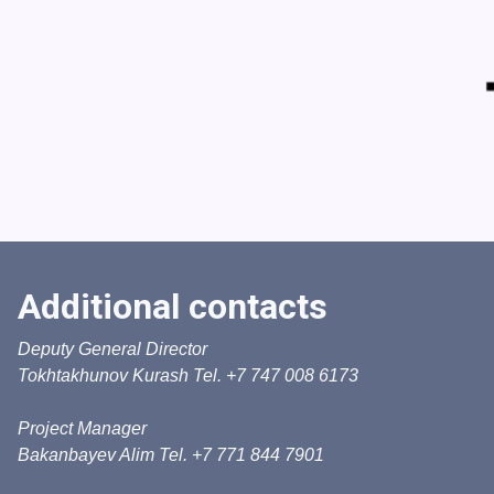
Additional contacts
Deputy General Director
Tokhtakhunov Kurash Tel. +7 747 008 6173
Project Manager
Bakanbayev Alim Tel. +7 771 844 7901