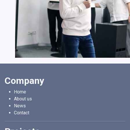
Company
Home
About us
News
Contact