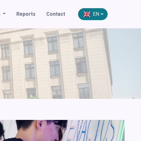
n
Reports
Contact
EN