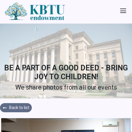
BE A PART OF A GOOD DEED - BRING
JOY TO CHILDREN!
We share photos from all our events
Back to list