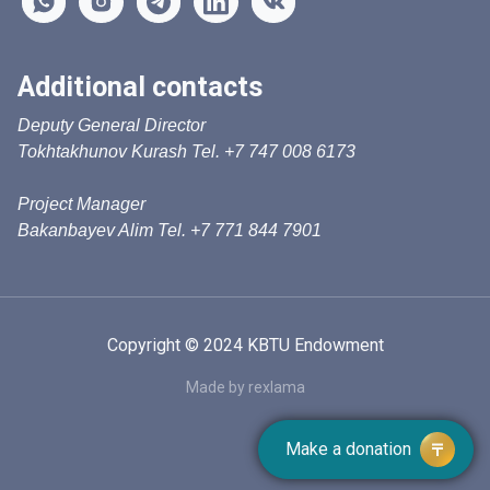
Additional contacts
Deputy General Director
Tokhtakhunov Kurash Tel. +7 747 008 6173
Project Manager
Bakanbayev Alim Tel. +7 771 844 7901
Copyright © 2024 KBTU Endowment
Made by rexlama
Make a donation