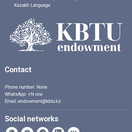
Kazakh Language
Contact
Phone number:
None
WhatsApp:
+N one
Email: endowment@kbtu.kz
Social networks