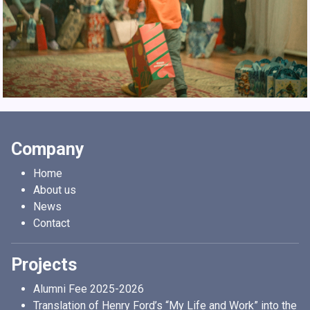
Company
Home
About us
News
Contact
Projects
Alumni Fee 2025-2026
Translation of Henry Ford’s “My Life and Work” into the