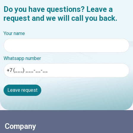
Do you have questions? Leave a
request and we will call you back.
Your name
Whatsapp number
Leave request
Company