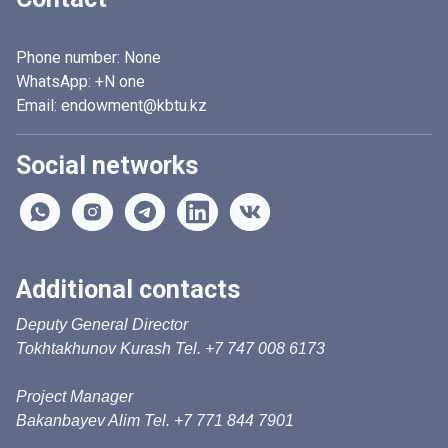
Phone number:
None
WhatsApp:
+N one
Email: endowment@kbtu.kz
Social networks
Additional contacts
Deputy General Director
Tokhtakhunov Kurash Tel. +7 747 008 6173
Project Manager
Bakanbayev Alim Tel. +7 771 844 7901