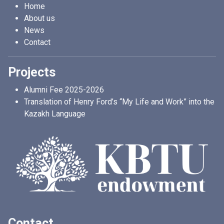
Home
About us
News
Contact
Projects
Alumni Fee 2025-2026
Translation of Henry Ford’s “My Life and Work” into the
Kazakh Language
Contact