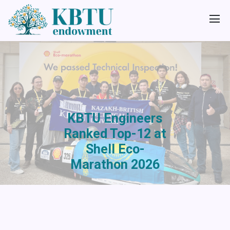
KBTU Engineers
Ranked Top-12 at
Shell Eco-
Marathon 2026