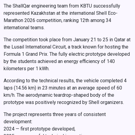
The ShallQar engineering team from KBTU successfully
represented Kazakhstan at the international Shell Eco-
Marathon 2026 competition, ranking 12th among 34
international teams.
The competition took place from January 21 to 25 in Qatar at
the Lusail International Circuit, a track known for hosting the
Formula 1 Grand Prix. The fully electric prototype developed
by the students achieved an energy efficiency of 140
kilometers per 1 kWh.
According to the technical results, the vehicle completed 4
laps (14.56 km) in 23 minutes at an average speed of 60
km/h. The aerodynamic teardrop-shaped body of the
prototype was positively recognized by Shell organizers.
The project represents three years of consistent
development:
2024 — first prototype developed,