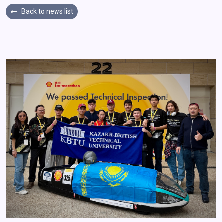
Back to news list