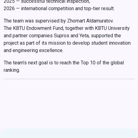
2025 — successful technical inspection,
2026 — international competition and top-tier result.
The team was supervised by Zhomart Aldamuratov.
The KBTU Endowment Fund, together with KBTU University
and partner companies Supros and Yeta, supported the
project as part of its mission to develop student innovation
and engineering excellence.
The team’s next goal is to reach the Top 10 of the global
ranking.